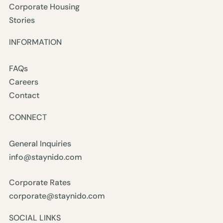
Corporate Housing
Stories
INFORMATION
FAQs
Careers
Contact
CONNECT
General Inquiries
info@staynido.com
Corporate Rates
corporate@staynido.com
SOCIAL LINKS