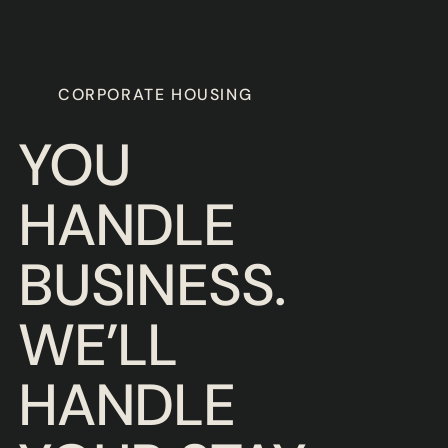
Slide 3 of 3.
CORPORATE HOUSING
YOU
HANDLE
BUSINESS.
WE’LL
HANDLE