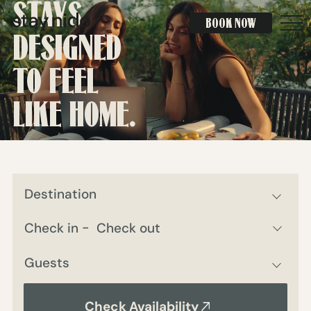
STAYS
BOOK NOW
BOOK NOW
DESIGNED
TO FEEL
LIKE HOME.
Destination
Guests