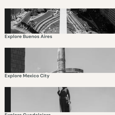
BUENOS AIRES
Explore
Buenos Aires
MEXICO CITY
Explore
Mexico City
GUADALAJARA
Explore
Guadalajara