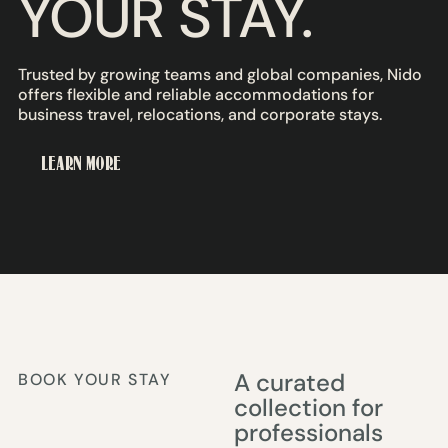
YOUR STAY.
Trusted by growing teams and global companies, Nido
offers flexible and reliable accommodations for
business travel, relocations, and corporate stays.
LEARN MORE
A curated
BOOK YOUR STAY
collection for
professionals