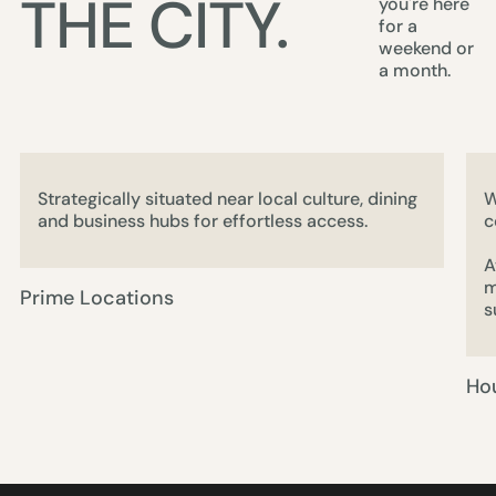
THE CITY.
you're here
for a
weekend or
a month.
Strategically situated near local culture, dining
W
and business hubs for effortless access.
c
A
m
Prime Locations
s
Ho