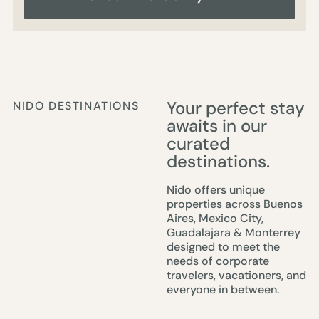
Your perfect stay
NIDO DESTINATIONS
awaits in our
curated
destinations.
Nido offers unique
properties across Buenos
Aires, Mexico City,
Guadalajara & Monterrey
designed to meet the
needs of corporate
travelers, vacationers, and
everyone in between.