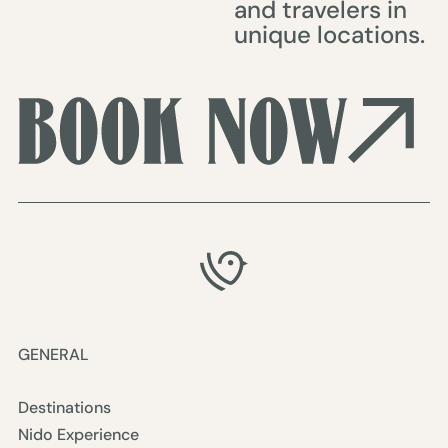
and travelers in
unique locations.
GENERAL
Destinations
Nido Experience