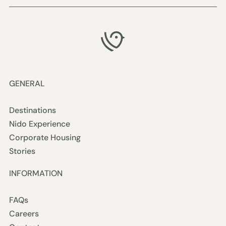
GENERAL
Destinations
Nido Experience
Corporate Housing
Stories
INFORMATION
FAQs
Careers