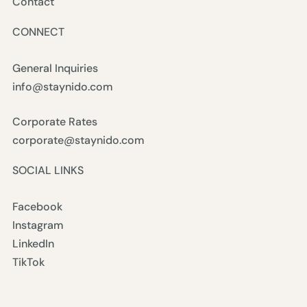
Contact
CONNECT
General Inquiries
info@staynido.com
Corporate Rates
corporate@staynido.com
SOCIAL LINKS
Facebook
Instagram
LinkedIn
TikTok