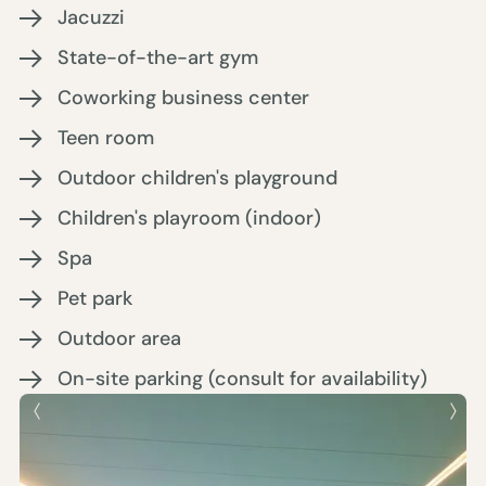
Jacuzzi
State-of-the-art gym
Coworking business center
Teen room
Outdoor children's playground
Children's playroom (indoor)
Spa
Pet park
Outdoor area
On-site parking (consult for availability)