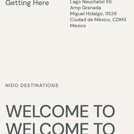
Getting Here
Lago Neuchatel 55
Amp Granada
Miguel Hidalgo, 11529
Ciudad de México, CDMX
Mexico
NIDO DESTINATIONS
WELCOME TO