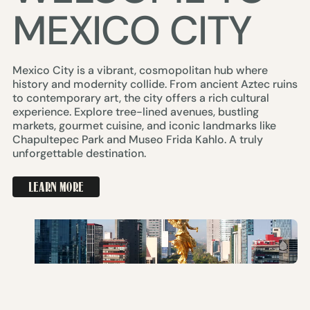
MEXICO CITY
Mexico City is a vibrant, cosmopolitan hub where
history and modernity collide. From ancient Aztec ruins
to contemporary art, the city offers a rich cultural
experience. Explore tree-lined avenues, bustling
markets, gourmet cuisine, and iconic landmarks like
Chapultepec Park and Museo Frida Kahlo. A truly
unforgettable destination.
LEARN MORE