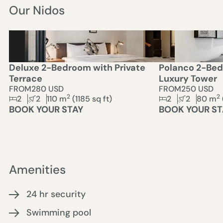
Our Nidos
Deluxe 2-Bedroom with Private
Polanco 2-Bed
Terrace
Luxury Tower
FROM
280 USD
FROM
250 USD
2
2
2
2
110
m
(
1185
sq ft)
2
2
80
m
BOOK YOUR STAY
BOOK YOUR ST
Amenities
24 hr security
Swimming pool