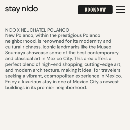
BOOK NOW
BOOK NOW
NIDO X NEUCHATEL POLANCO
New Polanco, within the prestigious Polanco
neighborhood, is renowned for its modernity and
cultural richness. Iconic landmarks like the Museo
Soumaya showcase some of the best contemporary
and classical art in Mexico City. This area offers a
perfect blend of high-end shopping, cutting-edge art,
and modern architecture, making it ideal for travelers
seeking a vibrant, cosmopolitan experience in Mexico.
Enjoy a luxurious stay in one of Mexico City's newest
buildings in its premier neighborhood.