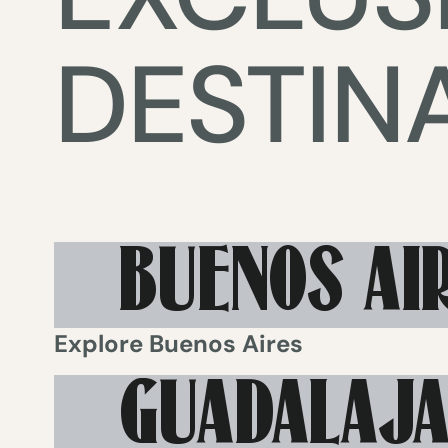
DESTIN
BUENOS AI
Explore
Buenos Aires
GUADALAJ