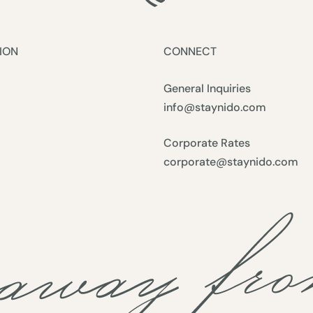
ION
CONNECT
General Inquiries
info@staynido.com
Corporate Rates
corporate@staynido.com