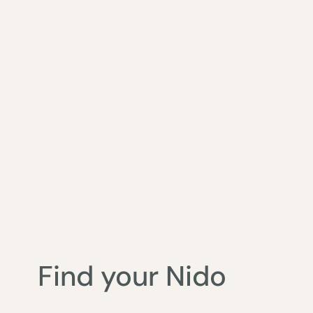
Find your Nido