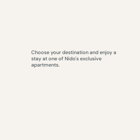
Choose your destination and enjoy a
stay at one of Nido's exclusive
apartments.