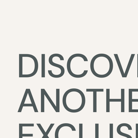
DISCOV
ANOTH
EXCLUS