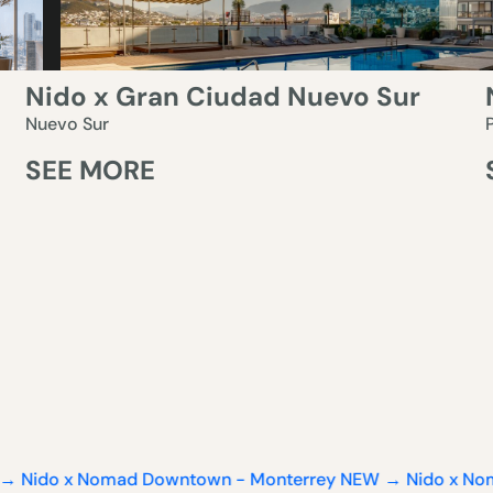
Nido x Gran Ciudad Nuevo Sur
Nuevo Sur
SEE MORE
 Nomad Downtown - Monterrey
NEW → Nido x Nomad Down