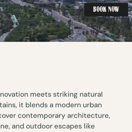
BOOK NOW
BOOK NOW
novation meets striking natural
ains, it blends a modern urban
iscover contemporary architecture,
ine, and outdoor escapes like