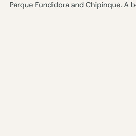
Parque Fundidora and Chipinque. A bo