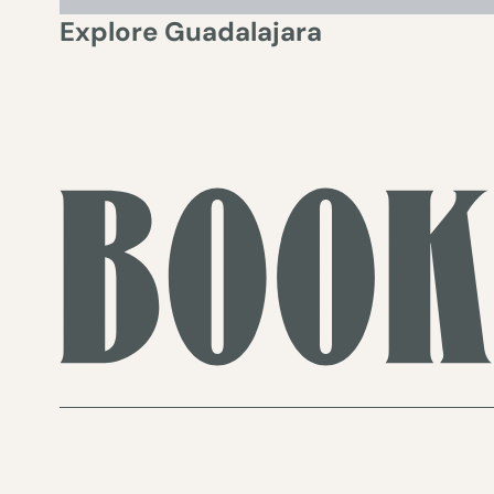
Explore
Guadalajara