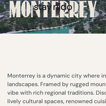
MONTERREY
WELCOME
Monterrey is a dynamic city where in
landscapes. Framed by rugged mount
vibe with rich regional traditions. D
lively cultural spaces, renowned cuis