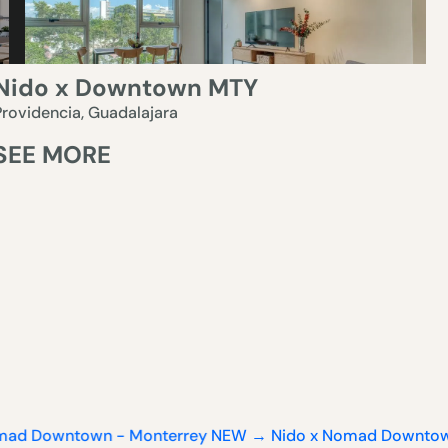
Nido x Downtown MTY
Providencia, Guadalajara
SEE MORE
town - Monterrey
NEW → Nido x Nomad Downtown - Mont