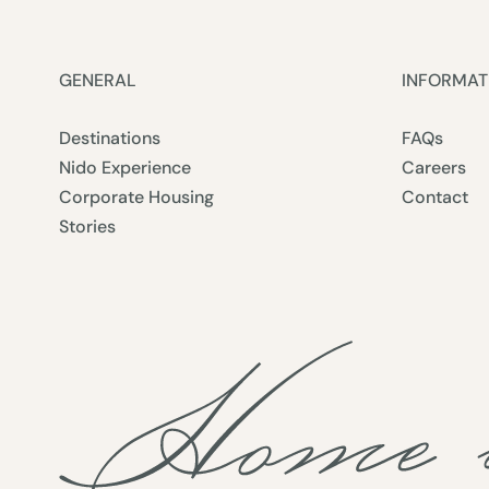
GENERAL
INFORMAT
Destinations
FAQs
Nido Experience
Careers
Corporate Housing
Contact
Stories