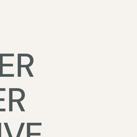
ER
ER
IVE