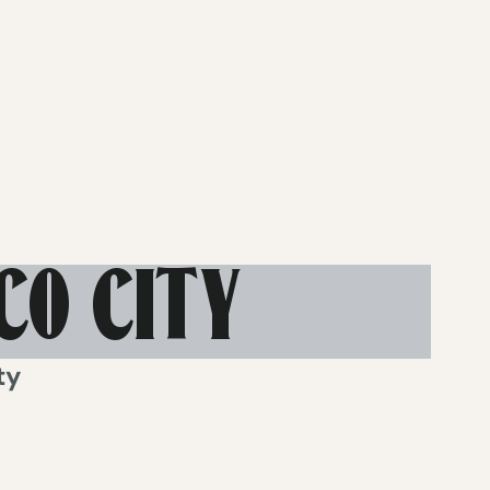
CO CITY
ty