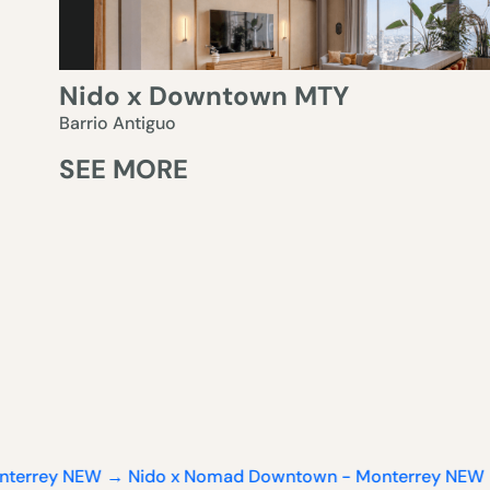
Nido x Downtown MTY
Barrio Antiguo
SEE MORE
EW → Nido x Nomad Downtown - Monterrey
NEW → Nido x