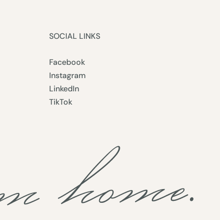
SOCIAL LINKS
Facebook
Instagram
LinkedIn
TikTok