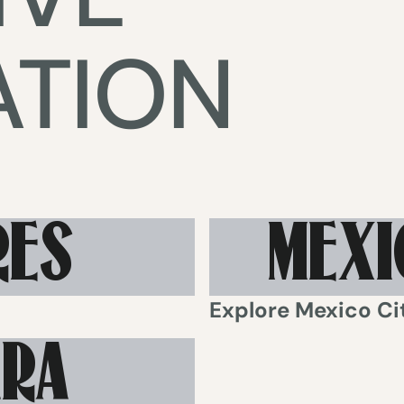
ATION
RES
MEXI
Explore
Mexico Ci
ARA