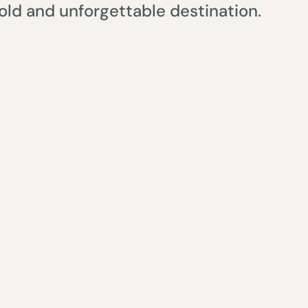
ld and unforgettable destination.