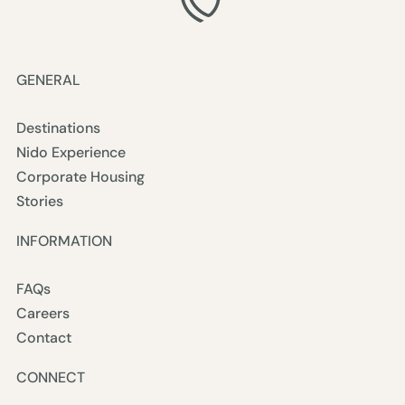
GENERAL
Destinations
Nido Experience
Corporate Housing
Stories
INFORMATION
FAQs
Careers
Contact
CONNECT