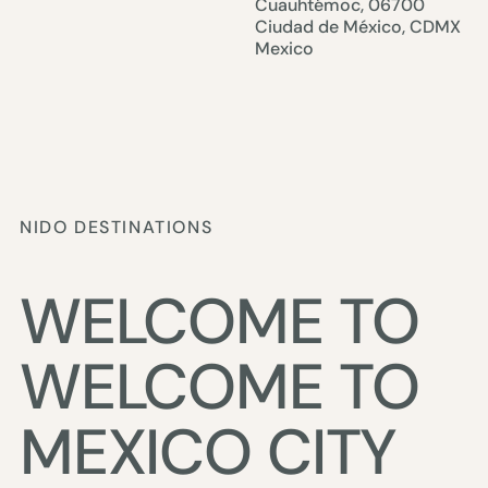
Cuauhtémoc, 06700
Ciudad de México, CDMX
Mexico
NIDO DESTINATIONS
WELCOME TO
MEXICO CITY