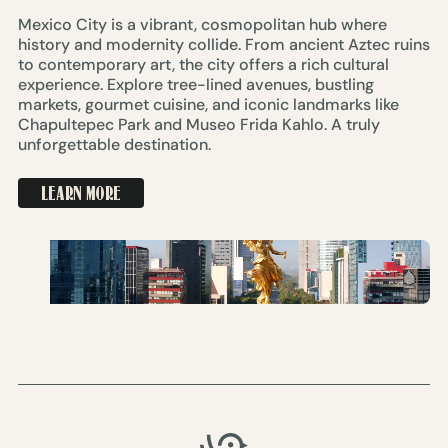
Mexico City is a vibrant, cosmopolitan hub where
history and modernity collide. From ancient Aztec ruins
to contemporary art, the city offers a rich cultural
experience. Explore tree-lined avenues, bustling
markets, gourmet cuisine, and iconic landmarks like
Chapultepec Park and Museo Frida Kahlo. A truly
unforgettable destination.
LEARN MORE