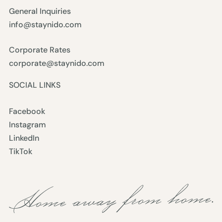
General Inquiries
info@staynido.com
Corporate Rates
corporate@staynido.com
SOCIAL LINKS
Facebook
Instagram
LinkedIn
TikTok