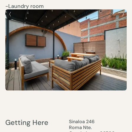
-Laundry room
Getting Here
Sinaloa 246
Roma Nte.