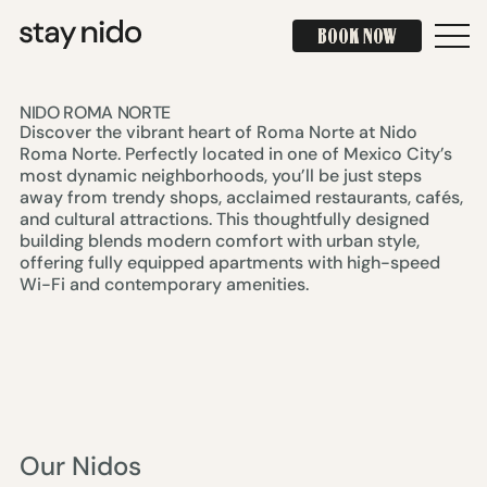
BOOK NOW
BOOK NOW
NIDO ROMA NORTE
Discover the vibrant heart of Roma Norte at Nido
Roma Norte. Perfectly located in one of Mexico City’s
most dynamic neighborhoods, you’ll be just steps
away from trendy shops, acclaimed restaurants, cafés,
and cultural attractions. This thoughtfully designed
building blends modern comfort with urban style,
offering fully equipped apartments with high-speed
Wi-Fi and contemporary amenities.
Our Nidos