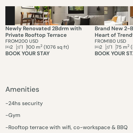
Newly Renovated 2Bdrm with
Brand New 2-B
Private Rooftop Terrace
Heart of Tren
FROM
200 USD
FROM
180 USD
2
2
2
1
100
m
(
1076
sq ft)
2
1
75
m
(
BOOK YOUR STAY
BOOK YOUR ST
Amenities
-24hs security
-Gym
-Rooftop terrace with wifi, co-workspace & BBQ