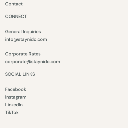
Contact
CONNECT
General Inquiries
info@staynido.com
Corporate Rates
corporate@staynido.com
SOCIAL LINKS
Facebook
Instagram
LinkedIn
TikTok