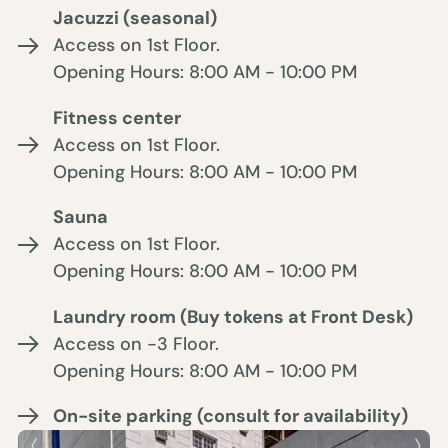
Jacuzzi (seasonal)
Access on 1st Floor.
Opening Hours: 8:00 AM - 10:00 PM
Fitness center
Access on 1st Floor.
Opening Hours: 8:00 AM - 10:00 PM
Sauna
Access on 1st Floor.
Opening Hours: 8:00 AM - 10:00 PM
Laundry room (Buy tokens at Front Desk)
Access on -3 Floor.
Opening Hours: 8:00 AM - 10:00 PM
On-site parking (consult for availability)