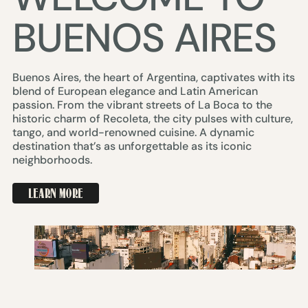
BUENOS AIRES
Buenos Aires, the heart of Argentina, captivates with its
blend of European elegance and Latin American
passion. From the vibrant streets of La Boca to the
historic charm of Recoleta, the city pulses with culture,
tango, and world-renowned cuisine. A dynamic
destination that’s as unforgettable as its iconic
neighborhoods.
LEARN MORE