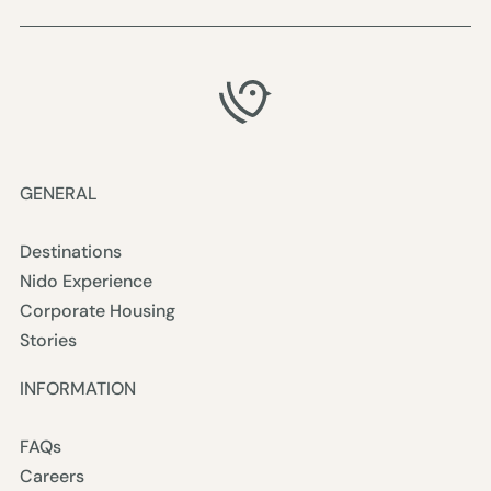
GENERAL
Destinations
Nido Experience
Corporate Housing
Stories
INFORMATION
FAQs
Careers