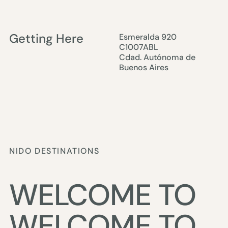
Getting Here
Esmeralda 920
C1007ABL
Cdad. Autónoma de
Buenos Aires
NIDO DESTINATIONS
WELCOME TO