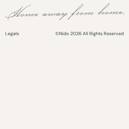
Legals
©Nido
2026
All Rights Reserved