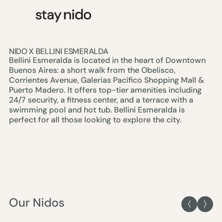
NIDO X BELLINI ESMERALDA
Bellini Esmeralda is located in the heart of Downtown
Buenos Aires: a short walk from the Obelisco,
Corrientes Avenue, Galerias Pacifico Shopping Mall &
Puerto Madero. It offers top-tier amenities including
24/7 security, a fitness center, and a terrace with a
swimming pool and hot tub. Bellini Esmeralda is
perfect for all those looking to explore the city.
Our Nidos