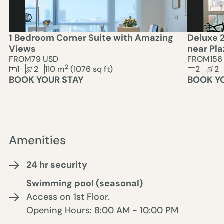
1 Bedroom Corner Suite with Amazing
Deluxe 
Views
near Pla
FROM
79 USD
FROM
156
2
1
2
110
m
(
1076
sq ft)
2
2
BOOK YOUR STAY
BOOK Y
Amenities
24 hr security
Swimming pool (seasonal)
Access on 1st Floor.
Opening Hours: 8:00 AM - 10:00 PM