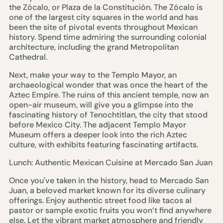
the Zócalo, or Plaza de la Constitución. The Zócalo is
one of the largest city squares in the world and has
been the site of pivotal events throughout Mexican
history. Spend time admiring the surrounding colonial
architecture, including the grand Metropolitan
Cathedral.
Next, make your way to the Templo Mayor, an
archaeological wonder that was once the heart of the
Aztec Empire. The ruins of this ancient temple, now an
open-air museum, will give you a glimpse into the
fascinating history of Tenochtitlan, the city that stood
before Mexico City. The adjacent Templo Mayor
Museum offers a deeper look into the rich Aztec
culture, with exhibits featuring fascinating artifacts.
Lunch: Authentic Mexican Cuisine at Mercado San Juan
Once you've taken in the history, head to Mercado San
Juan, a beloved market known for its diverse culinary
offerings. Enjoy authentic street food like tacos al
pastor or sample exotic fruits you won’t find anywhere
else. Let the vibrant market atmosphere and friendly