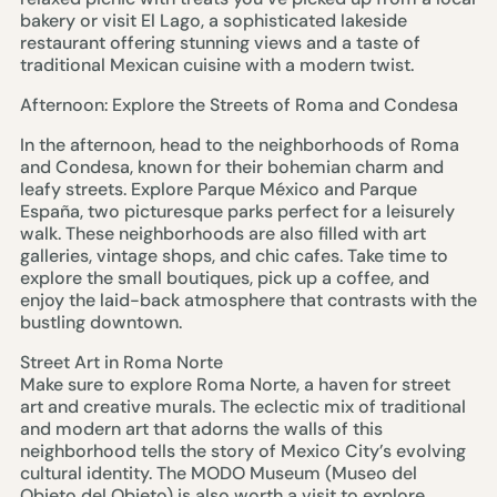
bakery or visit El Lago, a sophisticated lakeside
restaurant offering stunning views and a taste of
traditional Mexican cuisine with a modern twist.
Afternoon: Explore the Streets of Roma and Condesa
In the afternoon, head to the neighborhoods of Roma
and Condesa, known for their bohemian charm and
leafy streets. Explore Parque México and Parque
España, two picturesque parks perfect for a leisurely
walk. These neighborhoods are also filled with art
galleries, vintage shops, and chic cafes. Take time to
explore the small boutiques, pick up a coffee, and
enjoy the laid-back atmosphere that contrasts with the
bustling downtown.
Street Art in Roma Norte
Make sure to explore Roma Norte, a haven for street
art and creative murals. The eclectic mix of traditional
and modern art that adorns the walls of this
neighborhood tells the story of Mexico City’s evolving
cultural identity. The MODO Museum (Museo del
Objeto del Objeto) is also worth a visit to explore