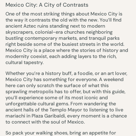
Mexico City: A City of Contrasts
One of the most striking things about Mexico City is
the way it contrasts the old with the new. You’ll find
ancient Aztec ruins standing next to modern
skyscrapers, colonial-era churches neighboring
bustling contemporary markets, and tranquil parks
right beside some of the busiest streets in the world.
Mexico City is a place where the stories of history and
modernity coexist, each adding layers to the rich,
cultural tapestry.
Whether you’re a history buff, a foodie, or an art lover,
Mexico City has something for everyone. A weekend
here can only scratch the surface of what this
sprawling metropolis has to offer, but with this guide,
you’ll experience some of its most iconic and
unforgettable cultural gems. From wandering the
ancient halls of the Templo Mayor to listening to live
mariachi in Plaza Garibaldi, every moment is a chance
to connect with the soul of Mexico.
So pack your walking shoes, bring an appetite for