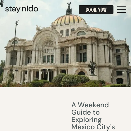
BOOK NOW
BOOK NOW
A Weekend
Guide to
Exploring
Mexico City's