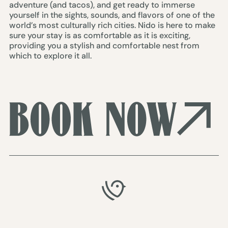
adventure (and tacos), and get ready to immerse
yourself in the sights, sounds, and flavors of one of the
world’s most culturally rich cities. Nido is here to make
sure your stay is as comfortable as it is exciting,
providing you a stylish and comfortable nest from
which to explore it all.