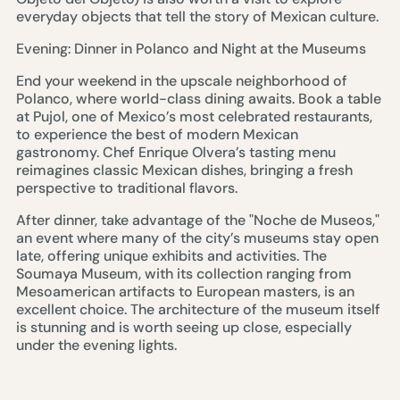
everyday objects that tell the story of Mexican culture.
Evening: Dinner in Polanco and Night at the Museums
End your weekend in the upscale neighborhood of
Polanco, where world-class dining awaits. Book a table
at Pujol, one of Mexico’s most celebrated restaurants,
to experience the best of modern Mexican
gastronomy. Chef Enrique Olvera’s tasting menu
reimagines classic Mexican dishes, bringing a fresh
perspective to traditional flavors.
After dinner, take advantage of the "Noche de Museos,"
an event where many of the city’s museums stay open
late, offering unique exhibits and activities. The
Soumaya Museum, with its collection ranging from
Mesoamerican artifacts to European masters, is an
excellent choice. The architecture of the museum itself
is stunning and is worth seeing up close, especially
under the evening lights.