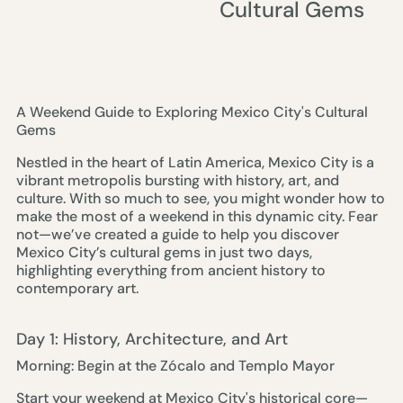
Cultural Gems
A Weekend Guide to Exploring Mexico City's Cultural
Gems
Nestled in the heart of Latin America, Mexico City is a
vibrant metropolis bursting with history, art, and
culture. With so much to see, you might wonder how to
make the most of a weekend in this dynamic city. Fear
not—we’ve created a guide to help you discover
Mexico City’s cultural gems in just two days,
highlighting everything from ancient history to
contemporary art.
Day 1: History, Architecture, and Art
Morning: Begin at the Zócalo and Templo Mayor
Start your weekend at Mexico City's historical core—