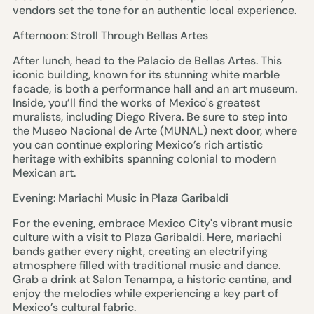
vendors set the tone for an authentic local experience.
Afternoon: Stroll Through Bellas Artes
After lunch, head to the Palacio de Bellas Artes. This
iconic building, known for its stunning white marble
facade, is both a performance hall and an art museum.
Inside, you’ll find the works of Mexico's greatest
muralists, including Diego Rivera. Be sure to step into
the Museo Nacional de Arte (MUNAL) next door, where
you can continue exploring Mexico’s rich artistic
heritage with exhibits spanning colonial to modern
Mexican art.
Evening: Mariachi Music in Plaza Garibaldi
For the evening, embrace Mexico City's vibrant music
culture with a visit to Plaza Garibaldi. Here, mariachi
bands gather every night, creating an electrifying
atmosphere filled with traditional music and dance.
Grab a drink at Salon Tenampa, a historic cantina, and
enjoy the melodies while experiencing a key part of
Mexico’s cultural fabric.