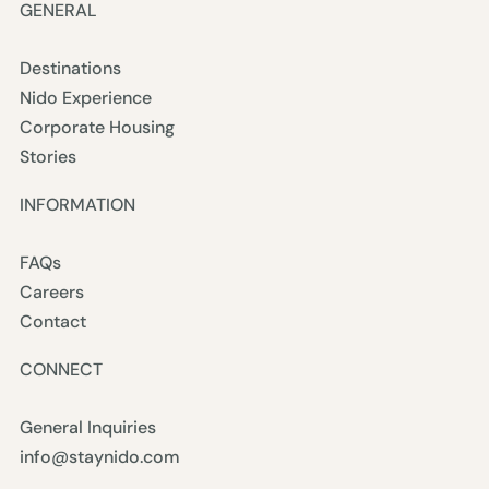
GENERAL
Destinations
Nido Experience
Corporate Housing
Stories
INFORMATION
FAQs
Careers
Contact
CONNECT
General Inquiries
info@staynido.com