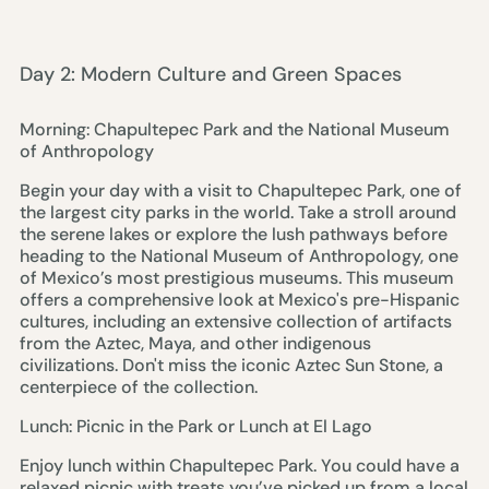
Day 2: Modern Culture and Green Spaces
Morning: Chapultepec Park and the National Museum
of Anthropology
Begin your day with a visit to Chapultepec Park, one of
the largest city parks in the world. Take a stroll around
the serene lakes or explore the lush pathways before
heading to the National Museum of Anthropology, one
of Mexico’s most prestigious museums. This museum
offers a comprehensive look at Mexico's pre-Hispanic
cultures, including an extensive collection of artifacts
from the Aztec, Maya, and other indigenous
civilizations. Don't miss the iconic Aztec Sun Stone, a
centerpiece of the collection.
Lunch: Picnic in the Park or Lunch at El Lago
Enjoy lunch within Chapultepec Park. You could have a
relaxed picnic with treats you’ve picked up from a local