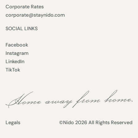
Corporate Rates
corporate@staynido.com
SOCIAL LINKS
Facebook
Instagram
LinkedIn
TikTok
Legals
©Nido
2026
All Rights Reserved