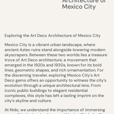
Architecture of
Mexico City
Exploring the Art Deco Architecture of Mexico City
Mexico City is a vibrant urban landscape, where
ancient Aztec ruins stand alongside towering modern
skyscrapers. Between these two worlds lies a treasure
trove of Art Deco architecture, a movement that
emerged in the 1920s and 1930s, known for its bold
lines, geometric shapes, and rich ornamentation. For
the discerning traveler, exploring Mexico City's Art
Deco gems offers an opportunity to witness the city’s
evolution through a unique architectural lens. From
iconic public buildings to elegant residential
complexes, this style has left a lasting imprint on the
city’s skyline and culture.
At Nido, we understand the importance of immersing