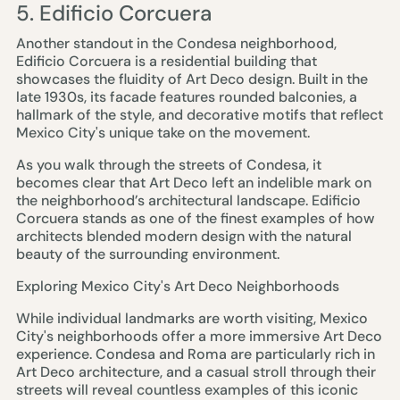
5. Edificio Corcuera
Another standout in the Condesa neighborhood,
Edificio Corcuera is a residential building that
showcases the fluidity of Art Deco design. Built in the
late 1930s, its facade features rounded balconies, a
hallmark of the style, and decorative motifs that reflect
Mexico City's unique take on the movement.
As you walk through the streets of Condesa, it
becomes clear that Art Deco left an indelible mark on
the neighborhood’s architectural landscape. Edificio
Corcuera stands as one of the finest examples of how
architects blended modern design with the natural
beauty of the surrounding environment.
Exploring Mexico City's Art Deco Neighborhoods
While individual landmarks are worth visiting, Mexico
City's neighborhoods offer a more immersive Art Deco
experience. Condesa and Roma are particularly rich in
Art Deco architecture, and a casual stroll through their
streets will reveal countless examples of this iconic