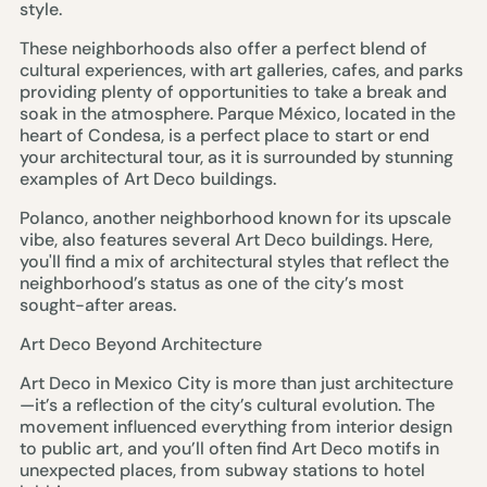
style.
These neighborhoods also offer a perfect blend of
cultural experiences, with art galleries, cafes, and parks
providing plenty of opportunities to take a break and
soak in the atmosphere. Parque México, located in the
heart of Condesa, is a perfect place to start or end
your architectural tour, as it is surrounded by stunning
examples of Art Deco buildings.
Polanco, another neighborhood known for its upscale
vibe, also features several Art Deco buildings. Here,
you'll find a mix of architectural styles that reflect the
neighborhood’s status as one of the city’s most
sought-after areas.
Art Deco Beyond Architecture
Art Deco in Mexico City is more than just architecture
—it’s a reflection of the city’s cultural evolution. The
movement influenced everything from interior design
to public art, and you’ll often find Art Deco motifs in
unexpected places, from subway stations to hotel