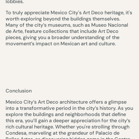
lobbies.
To truly appreciate Mexico City's Art Deco heritage, it's
worth exploring beyond the buildings themselves.
Many of the city’s museums, such as Museo Nacional
de Arte, feature collections that include Art Deco
pieces, giving you a broader understanding of the
movement’s impact on Mexican art and culture.
Conclusion
Mexico City’s Art Deco architecture offers a glimpse
into a transformative period in the city’s history. As you
explore the buildings and neighborhoods that define
this era, you’ll gain a deeper appreciation for the city’s
rich cultural heritage. Whether you're strolling through
Condesa, marveling at the grandeur of Palacio de