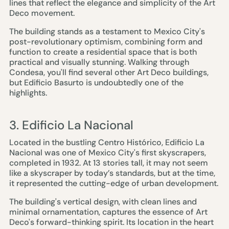
lines that reflect the elegance and simplicity of the Art
Deco movement.
The building stands as a testament to Mexico City's
post-revolutionary optimism, combining form and
function to create a residential space that is both
practical and visually stunning. Walking through
Condesa, you'll find several other Art Deco buildings,
but Edificio Basurto is undoubtedly one of the
highlights.
3. Edificio La Nacional
Located in the bustling Centro Histórico, Edificio La
Nacional was one of Mexico City's first skyscrapers,
completed in 1932. At 13 stories tall, it may not seem
like a skyscraper by today’s standards, but at the time,
it represented the cutting-edge of urban development.
The building's vertical design, with clean lines and
minimal ornamentation, captures the essence of Art
Deco's forward-thinking spirit. Its location in the heart