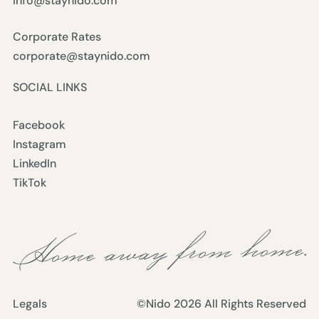
info@staynido.com
Corporate Rates
corporate@staynido.com
SOCIAL LINKS
Facebook
Instagram
LinkedIn
TikTok
Legals
©Nido
2026
All Rights Reserved