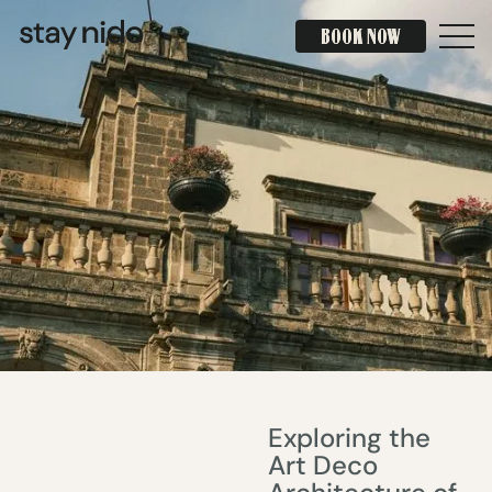
BOOK NOW
BOOK NOW
Exploring the
Art Deco