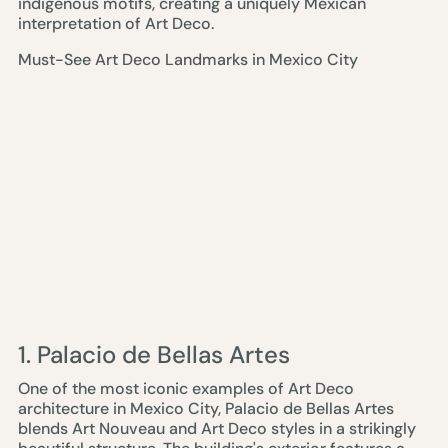
indigenous motifs, creating a uniquely Mexican
interpretation of Art Deco.
Must-See Art Deco Landmarks in Mexico City
1. Palacio de Bellas Artes
One of the most iconic examples of Art Deco
architecture in Mexico City, Palacio de Bellas Artes
blends Art Nouveau and Art Deco styles in a strikingly