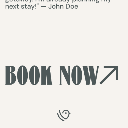
next stay!" — John Doe