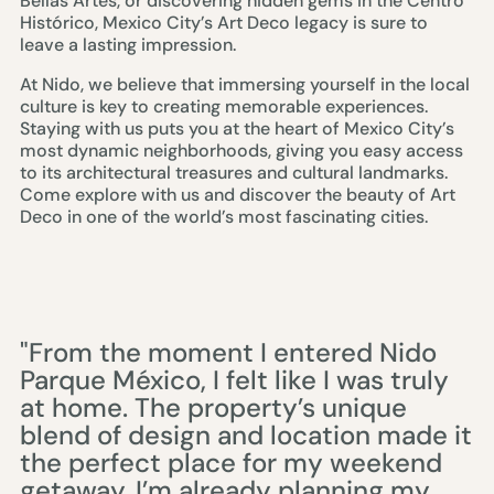
Bellas Artes, or discovering hidden gems in the Centro
Histórico, Mexico City’s Art Deco legacy is sure to
leave a lasting impression.
At Nido, we believe that immersing yourself in the local
culture is key to creating memorable experiences.
Staying with us puts you at the heart of Mexico City’s
most dynamic neighborhoods, giving you easy access
to its architectural treasures and cultural landmarks.
Come explore with us and discover the beauty of Art
Deco in one of the world’s most fascinating cities.
"From the moment I entered Nido
Parque México, I felt like I was truly
at home. The property’s unique
blend of design and location made it
the perfect place for my weekend
getaway. I’m already planning my