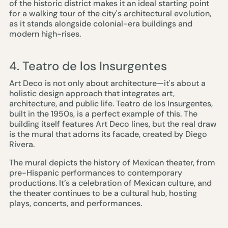
of the historic district makes it an ideal starting point
for a walking tour of the city's architectural evolution,
as it stands alongside colonial-era buildings and
modern high-rises.
4. Teatro de los Insurgentes
Art Deco is not only about architecture—it's about a
holistic design approach that integrates art,
architecture, and public life. Teatro de los Insurgentes,
built in the 1950s, is a perfect example of this. The
building itself features Art Deco lines, but the real draw
is the mural that adorns its facade, created by Diego
Rivera.
The mural depicts the history of Mexican theater, from
pre-Hispanic performances to contemporary
productions. It’s a celebration of Mexican culture, and
the theater continues to be a cultural hub, hosting
plays, concerts, and performances.