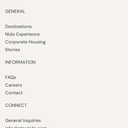
GENERAL
Destinations
Nido Experience
Corporate Housing
Stories
INFORMATION
FAQs
Careers
Contact
CONNECT
General Inquiries