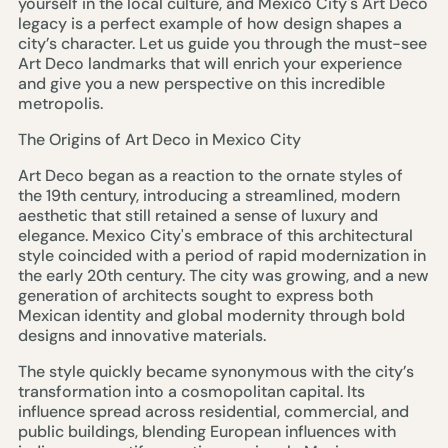
yourself in the local culture, and Mexico City's Art Deco
legacy is a perfect example of how design shapes a
city’s character. Let us guide you through the must-see
Art Deco landmarks that will enrich your experience
and give you a new perspective on this incredible
metropolis.
The Origins of Art Deco in Mexico City
Art Deco began as a reaction to the ornate styles of
the 19th century, introducing a streamlined, modern
aesthetic that still retained a sense of luxury and
elegance. Mexico City's embrace of this architectural
style coincided with a period of rapid modernization in
the early 20th century. The city was growing, and a new
generation of architects sought to express both
Mexican identity and global modernity through bold
designs and innovative materials.
The style quickly became synonymous with the city’s
transformation into a cosmopolitan capital. Its
influence spread across residential, commercial, and
public buildings, blending European influences with