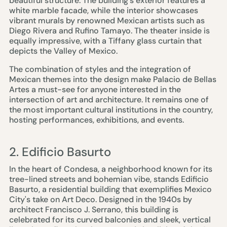
beautiful structure. The building's exterior features a
white marble facade, while the interior showcases
vibrant murals by renowned Mexican artists such as
Diego Rivera and Rufino Tamayo. The theater inside is
equally impressive, with a Tiffany glass curtain that
depicts the Valley of Mexico.
The combination of styles and the integration of
Mexican themes into the design make Palacio de Bellas
Artes a must-see for anyone interested in the
intersection of art and architecture. It remains one of
the most important cultural institutions in the country,
hosting performances, exhibitions, and events.
2. Edificio Basurto
In the heart of Condesa, a neighborhood known for its
tree-lined streets and bohemian vibe, stands Edificio
Basurto, a residential building that exemplifies Mexico
City's take on Art Deco. Designed in the 1940s by
architect Francisco J. Serrano, this building is
celebrated for its curved balconies and sleek, vertical