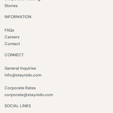
Stories
INFORMATION
FAQs
Careers
Contact
CONNECT
General Inquiries
info@staynido.com
Corporate Rates
corporate@staynido.com
SOCIAL LINKS