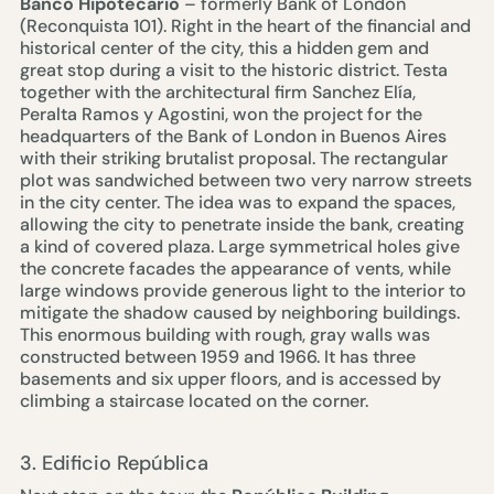
Banco Hipotecario
– formerly Bank of London
(Reconquista 101). Right in the heart of the financial and
historical center of the city, this a hidden gem and
great stop during a visit to the historic district. Testa
together with the architectural firm Sanchez Elía,
Peralta Ramos y Agostini, won the project for the
headquarters of the Bank of London in Buenos Aires
with their striking brutalist proposal. The rectangular
plot was sandwiched between two very narrow streets
in the city center. The idea was to expand the spaces,
allowing the city to penetrate inside the bank, creating
a kind of covered plaza. Large symmetrical holes give
the concrete facades the appearance of vents, while
large windows provide generous light to the interior to
mitigate the shadow caused by neighboring buildings.
This enormous building with rough, gray walls was
constructed between 1959 and 1966. It has three
basements and six upper floors, and is accessed by
climbing a staircase located on the corner.
3. Edificio República