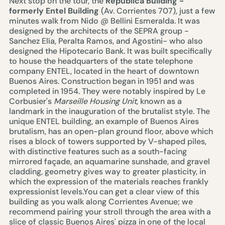
Next stop on the tour, the
República Building
-
formerly Entel Building
(Av. Corrientes 707), just a few
minutes walk from
Nido @ Bellini Esmeralda
. It was
designed by the architects of the SEPRA group -
Sanchez Elía, Peralta Ramos, and Agostini- who also
designed the Hipotecario Bank. It was built specifically
to house the headquarters of the state telephone
company ENTEL, located in the heart of downtown
Buenos Aires. Construction began in 1951 and was
completed in 1954. They were notably inspired by Le
Corbusier's
Marseille Housing Unit
, known as a
landmark in the inauguration of the brutalist style. The
unique ENTEL building, an example of Buenos Aires
brutalism, has an open-plan ground floor, above which
rises a block of towers supported by V-shaped piles,
with distinctive features such as a south-facing
mirrored façade, an aquamarine sunshade, and gravel
cladding, geometry gives way to greater plasticity, in
which the expression of the materials reaches frankly
expressionist levels.You can get a clear view of this
building as you walk along Corrientes Avenue; we
recommend pairing your stroll through the area with a
slice of classic Buenos Aires' pizza in one of the local