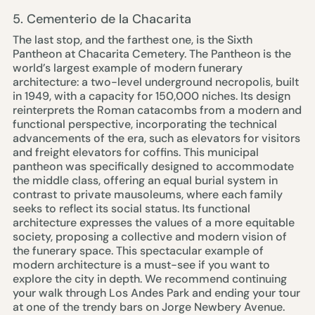
5. Cementerio de la Chacarita
The last stop, and the farthest one, is the
Sixth
Pantheon at Chacarita Cemetery
. The Pantheon is the
world’s largest example of modern funerary
architecture: a two-level underground necropolis, built
in 1949, with a capacity for 150,000 niches. Its design
reinterprets the Roman catacombs from a modern and
functional perspective, incorporating the technical
advancements of the era, such as elevators for visitors
and freight elevators for coffins. This municipal
pantheon was specifically designed to accommodate
the middle class, offering an equal burial system in
contrast to private mausoleums, where each family
seeks to reflect its social status. Its functional
architecture expresses the values of a more equitable
society, proposing a collective and modern vision of
the funerary space. This spectacular example of
modern architecture is a must-see if you want to
explore the city in depth. We recommend continuing
your walk through Los Andes Park and ending your tour
at one of the trendy bars on Jorge Newbery Avenue.