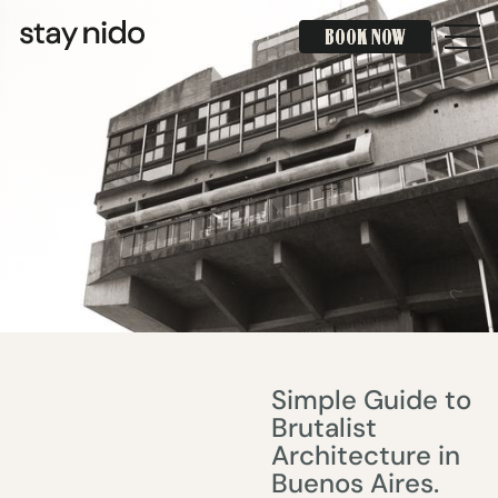
BOOK NOW
BOOK NOW
Simple Guide to
Brutalist
Architecture in
Buenos Aires.