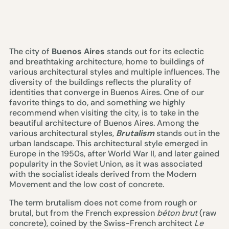
The city of
Buenos Aires
stands out for its eclectic
and breathtaking architecture, home to buildings of
various architectural styles and multiple influences. The
diversity of the buildings reflects the plurality of
identities that converge in Buenos Aires. One of our
favorite things to do, and something we highly
recommend when visiting the city, is to take in the
beautiful architecture of Buenos Aires. Among the
various architectural styles,
Brutalism
stands out in the
urban landscape. This architectural style emerged in
Europe in the 1950s, after World War II, and later gained
popularity in the Soviet Union, as it was associated
with the socialist ideals derived from the Modern
Movement and the low cost of concrete.
The term brutalism does not come from rough or
brutal, but from the French expression
béton brut
(raw
concrete), coined by the Swiss-French architect
Le