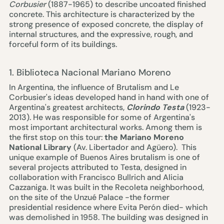
Corbusier
(1887-1965) to describe uncoated finished
concrete. This architecture is characterized by the
strong presence of exposed concrete, the display of
internal structures, and the expressive, rough, and
forceful form of its buildings.
1. Biblioteca Nacional Mariano Moreno
In Argentina, the influence of Brutalism and Le
Corbusier's ideas developed hand in hand with one of
Argentina's greatest architects,
Clorindo Testa
(1923-
2013). He was responsible for some of Argentina's
most important architectural works. Among them is
the first stop on this tour:
the
Mariano Moreno
National Library
(Av. Libertador and Agüero). This
unique example of Buenos Aires brutalism is one of
several projects attributed to Testa, designed in
collaboration with Francisco Bullrich and Alicia
Cazzaniga. It was built in the Recoleta neighborhood,
on the site of the Unzué Palace -the former
presidential residence where Evita Perón died- which
was demolished in 1958. The building was designed in