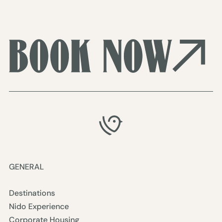
GENERAL
Destinations
Nido Experience
Corporate Housing