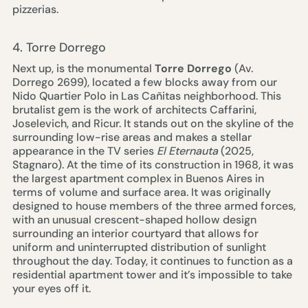
pizzerias.
4. Torre Dorrego
Next up, is the monumental
Torre Dorrego
(Av.
Dorrego 2699), located a few blocks away from our
Nido Quartier Polo
in Las Cañitas neighborhood. This
brutalist gem is the work of architects Caffarini,
Joselevich, and Ricur. It stands out on the skyline of the
surrounding low-rise areas and makes a stellar
appearance in the TV series
El Eternauta
(2025,
Stagnaro). At the time of its construction in 1968, it was
the largest apartment complex in Buenos Aires in
terms of volume and surface area. It was originally
designed to house members of the three armed forces,
with an unusual crescent-shaped hollow design
surrounding an interior courtyard that allows for
uniform and uninterrupted distribution of sunlight
throughout the day. Today, it continues to function as a
residential apartment tower and it’s impossible to take
your eyes off it.