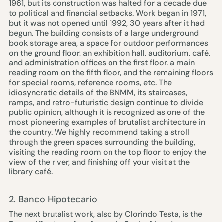
1961, but its construction was halted for a decade due
to political and financial setbacks. Work began in 1971,
but it was not opened until 1992, 30 years after it had
begun. The building consists of a large underground
book storage area, a space for outdoor performances
on the ground floor, an exhibition hall, auditorium, café,
and administration offices on the first floor, a main
reading room on the fifth floor, and the remaining floors
for special rooms, reference rooms, etc. The
idiosyncratic details of the BNMM, its staircases,
ramps, and retro-futuristic design continue to divide
public opinion, although it is recognized as one of the
most pioneering examples of brutalist architecture in
the country. We highly recommend taking a stroll
through the green spaces surrounding the building,
visiting the reading room on the top floor to enjoy the
view of the river, and finishing off your visit at the
library café.
2. Banco Hipotecario
The next brutalist work, also by Clorindo Testa, is the